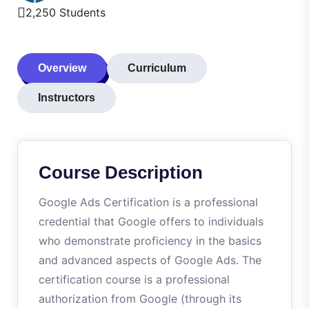
2,250 Students
Overview
Curriculum
Instructors
Course Description
Google Ads Certification is a professional
credential that Google offers to individuals
who demonstrate proficiency in the basics
and advanced aspects of Google Ads. The
certification course is a professional
authorization from Google (through its