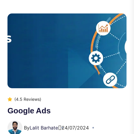
(4.5 Reviews)
Google Ads
By
Lalit Barhate
24/07/2024