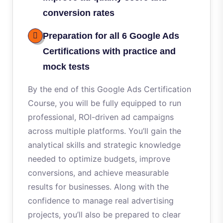
conversion rates
Preparation for all 6 Google Ads
Certifications with practice and
mock tests
By the end of this Google Ads Certification
Course, you will be fully equipped to run
professional, ROI-driven ad campaigns
across multiple platforms. You’ll gain the
analytical skills and strategic knowledge
needed to optimize budgets, improve
conversions, and achieve measurable
results for businesses. Along with the
confidence to manage real advertising
projects, you’ll also be prepared to clear