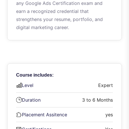
any Google Ads Certification exam and
earn a recognized credential that
strengthens your resume, portfolio, and
digital marketing career.
Course includes:
Level
Expert
Duration
3 to 6 Months
Placement Assitence
yes