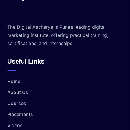
The Digital Aacharya is Pune’s leading digital
marketing institute, offering practical training,
certifications, and internships.
Useful Links
Home
About Us
Courses
Placements
Videos