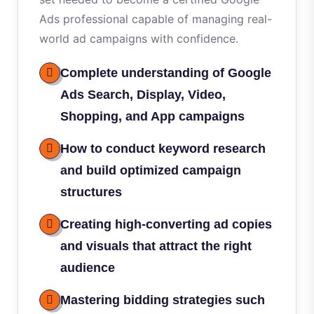
Ads professional capable of managing real-
world ad campaigns with confidence.
Complete understanding of Google
Ads Search, Display, Video,
Shopping, and App campaigns
How to conduct keyword research
and build optimized campaign
structures
Creating high-converting ad copies
and visuals that attract the right
audience
Mastering bidding strategies such