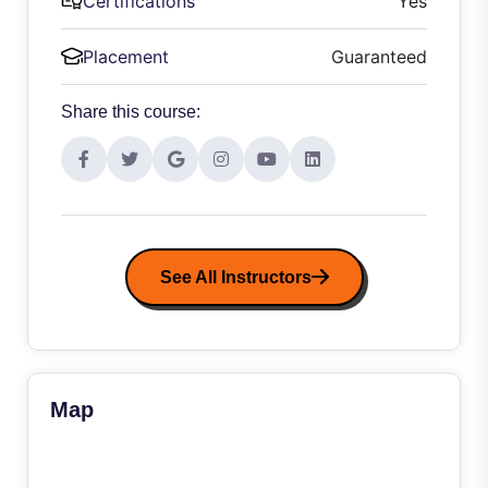
Certifications
Yes
Placement
Guaranteed
Share this course:
See All Instructors
Map