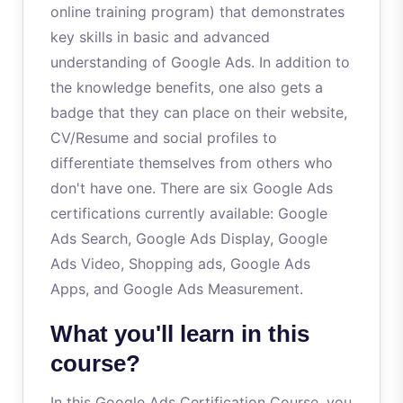
online training program) that demonstrates
key skills in basic and advanced
understanding of Google Ads. In addition to
the knowledge benefits, one also gets a
badge that they can place on their website,
CV/Resume and social profiles to
differentiate themselves from others who
don't have one. There are six Google Ads
certifications currently available: Google
Ads Search, Google Ads Display, Google
Ads Video, Shopping ads, Google Ads
Apps, and Google Ads Measurement.
What you'll learn in this
course?
In this Google Ads Certification Course, you