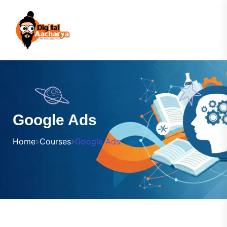
Google Ads
Home
Courses
Google Ads