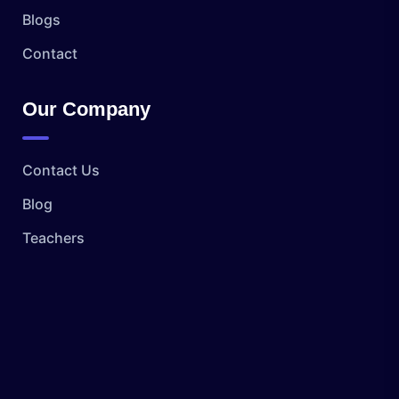
Blogs
Contact
Our Company
Contact Us
Blog
Teachers