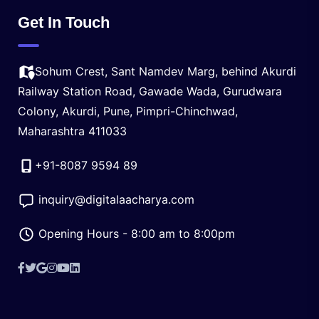
Get In Touch
Sohum Crest, Sant Namdev Marg, behind Akurdi
Railway Station Road, Gawade Wada, Gurudwara
Colony, Akurdi, Pune, Pimpri-Chinchwad,
Maharashtra 411033
+91-8087 9594 89
inquiry@digitalaacharya.com
Opening Hours - 8:00 am to 8:00pm
Facebook
X
Google
Instagram
YouTube
LinkedIn
(Twitter)
Reviews