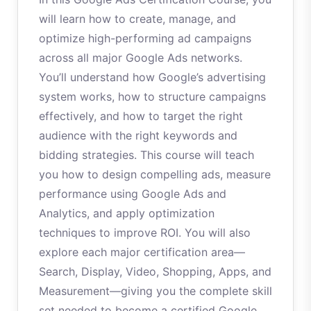
will learn how to create, manage, and
optimize high-performing ad campaigns
across all major Google Ads networks.
You’ll understand how Google’s advertising
system works, how to structure campaigns
effectively, and how to target the right
audience with the right keywords and
bidding strategies. This course will teach
you how to design compelling ads, measure
performance using Google Ads and
Analytics, and apply optimization
techniques to improve ROI. You will also
explore each major certification area—
Search, Display, Video, Shopping, Apps, and
Measurement—giving you the complete skill
set needed to become a certified Google