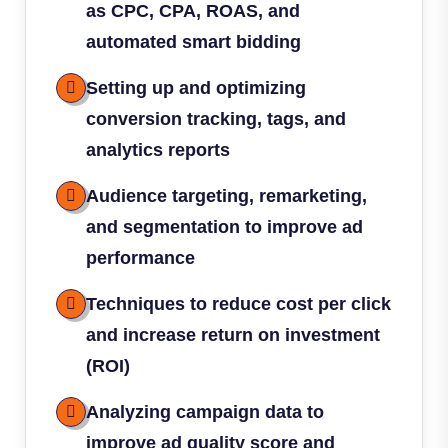
as CPC, CPA, ROAS, and
automated smart bidding
Setting up and optimizing
conversion tracking, tags, and
analytics reports
Audience targeting, remarketing,
and segmentation to improve ad
performance
Techniques to reduce cost per click
and increase return on investment
(ROI)
Analyzing campaign data to
improve ad quality score and